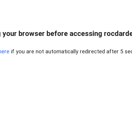
 your browser before accessing rocdarden
here
if you are not automatically redirected after 5 se