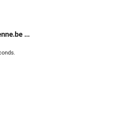
ne.be ...
conds.