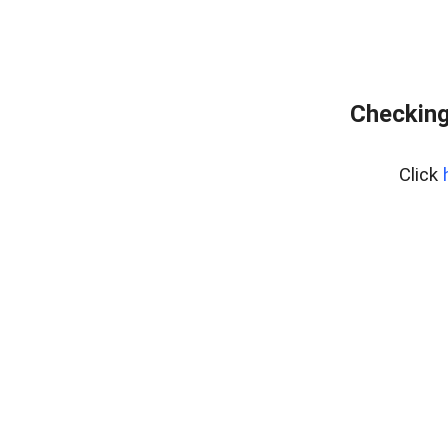
Checking
Click