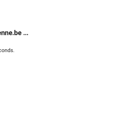
ne.be ...
conds.