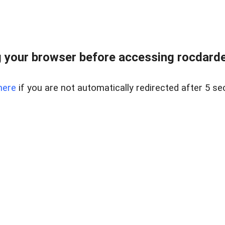
 your browser before accessing rocdarden
here
if you are not automatically redirected after 5 se