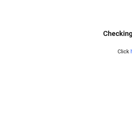
Checking
Click