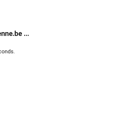
ne.be ...
conds.