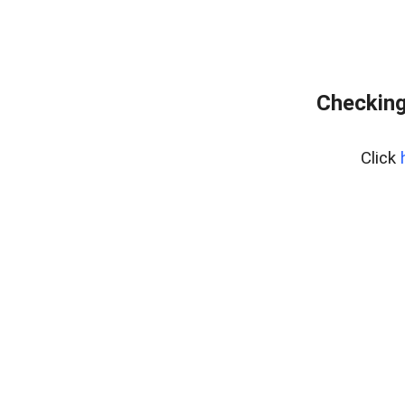
Checking
Click