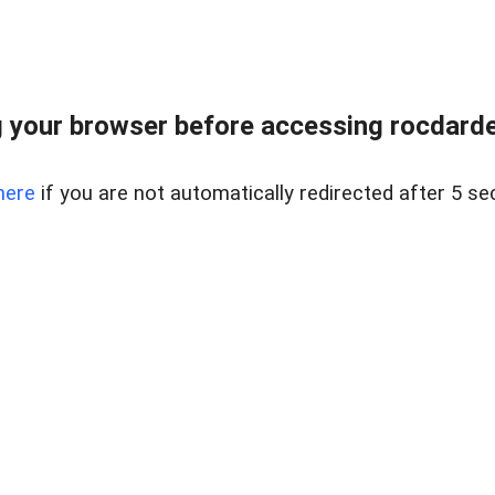
 your browser before accessing rocdarden
here
if you are not automatically redirected after 5 se